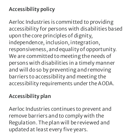
Accessibility policy
Aerloc Industries is committed to providing
accessibility for persons with disabilities based
upon the core principles of dignity,
independence, inclusion, integration,
responsiveness, and equality of opportunity.
We are committed to meeting the needs of
persons with disabilities in a timely manner
and will do so by preventing and removing
barriers to accessibility and meeting the
accessibility requirements under the AODA.
Accessibility plan
Aerloc Industries continues to prevent and
remove barriers and to comply with the
Regulation. The plan will be reviewed and
updated at least every five years.