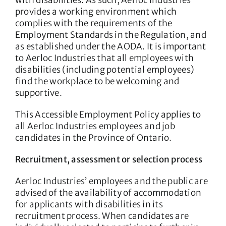
with disabilities. As such, Aerloc Industries
provides a working environment which
complies with the requirements of the
Employment Standards in the Regulation, and
as established under the AODA. It is important
to Aerloc Industries that all employees with
disabilities (including potential employees)
find the workplace to be welcoming and
supportive.
This Accessible Employment Policy applies to
all Aerloc Industries employees and job
candidates in the Province of Ontario.
Recruitment, assessment or selection process
Aerloc Industries’ employees and the public are
advised of the availability of accommodation
for applicants with disabilities in its
recruitment process. When candidates are