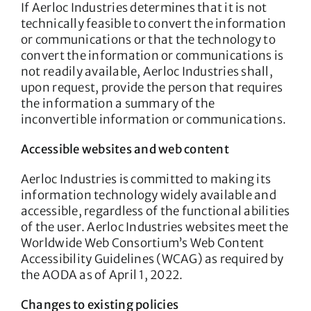
If Aerloc Industries determines that it is not
technically feasible to convert the information
or communications or that the technology to
convert the information or communications is
not readily available, Aerloc Industries shall,
upon request, provide the person that requires
the information a summary of the
inconvertible information or communications.
Accessible websites and web content
Aerloc Industries is committed to making its
information technology widely available and
accessible, regardless of the functional abilities
of the user. Aerloc Industries websites meet the
Worldwide Web Consortium’s Web Content
Accessibility Guidelines (WCAG) as required by
the AODA as of April 1, 2022.
Changes to existing policies