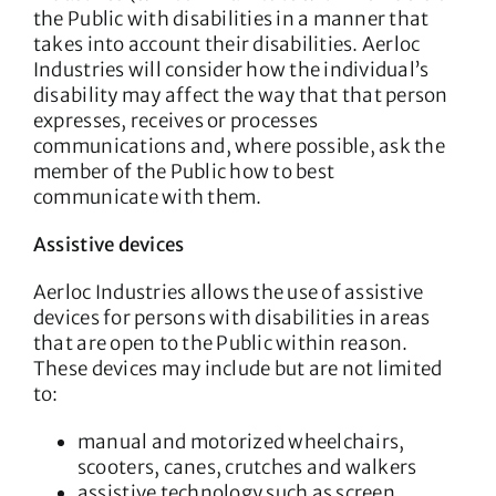
the Public with disabilities in a manner that
takes into account their disabilities. Aerloc
Industries will consider how the individual’s
disability may affect the way that that person
expresses, receives or processes
communications and, where possible, ask the
member of the Public how to best
communicate with them.
Assistive devices
Aerloc Industries allows the use of assistive
devices for persons with disabilities in areas
that are open to the Public within reason.
These devices may include but are not limited
to:
manual and motorized wheelchairs,
scooters, canes, crutches and walkers
assistive technology such as screen