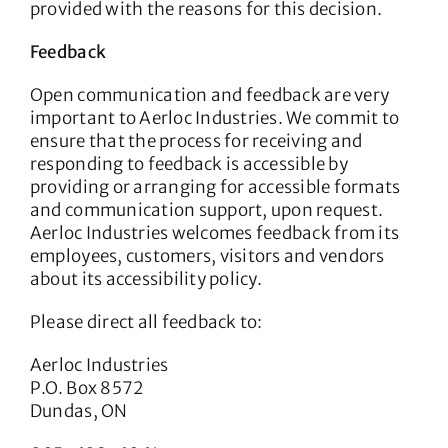
provided with the reasons for this decision.
Feedback
Open communication and feedback are very
important to Aerloc Industries. We commit to
ensure that the process for receiving and
responding to feedback is accessible by
providing or arranging for accessible formats
and communication support, upon request.
Aerloc Industries welcomes feedback from its
employees, customers, visitors and vendors
about its accessibility policy.
Please direct all feedback to:
Aerloc Industries
P.O. Box 8572
Dundas, ON