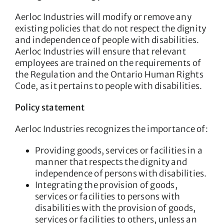
Aerloc Industries will modify or remove any
existing policies that do not respect the dignity
and independence of people with disabilities.
Aerloc Industries will ensure that relevant
employees are trained on the requirements of
the Regulation and the Ontario Human Rights
Code, as it pertains to people with disabilities.
Policy statement
Aerloc Industries recognizes the importance of:
Providing goods, services or facilities in a
manner that respects the dignity and
independence of persons with disabilities.
Integrating the provision of goods,
services or facilities to persons with
disabilities with the provision of goods,
services or facilities to others, unless an