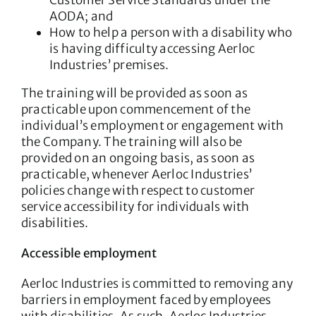
Customer Service Standards under the
AODA; and
How to help a person with a disability who
is having difficulty accessing Aerloc
Industries’ premises.
The training will be provided as soon as
practicable upon commencement of the
individual’s employment or engagement with
the Company. The training will also be
provided on an ongoing basis, as soon as
practicable, whenever Aerloc Industries’
policies change with respect to customer
service accessibility for individuals with
disabilities.
Accessible employment
Aerloc Industries is committed to removing any
barriers in employment faced by employees