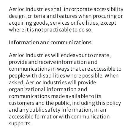
Aerloc Industries shall incorporate accessibility
design, criteria and features when procuring or
acquiring goods, services or facilities, except
where it is not practicable to do so.
Information and communications
Aerloc Industries will endeavour to create,
provide and receive information and
communications in ways that are accessible to
people with disabilities where possible. When
asked, Aerloc Industries will provide
organizational information and
communications made available to its
customers and the public, including this policy
and any public safety information, in an
accessible format or with communication
supports.