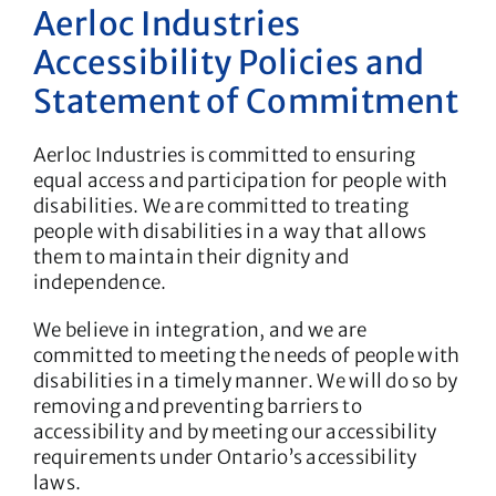
Aerloc Industries
Accessibility Policies and
Statement of Commitment
Aerloc Industries is committed to ensuring
equal access and participation for people with
disabilities. We are committed to treating
people with disabilities in a way that allows
them to maintain their dignity and
independence.
We believe in integration, and we are
committed to meeting the needs of people with
disabilities in a timely manner. We will do so by
removing and preventing barriers to
accessibility and by meeting our accessibility
requirements under Ontario’s accessibility
laws.