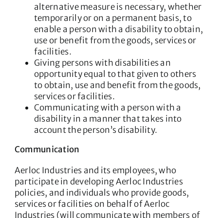
alternative measure is necessary, whether
temporarily or on a permanent basis, to
enable a person with a disability to obtain,
use or benefit from the goods, services or
facilities.
Giving persons with disabilities an
opportunity equal to that given to others
to obtain, use and benefit from the goods,
services or facilities.
Communicating with a person with a
disability in a manner that takes into
account the person’s disability.
Communication
Aerloc Industries and its employees, who
participate in developing Aerloc Industries
policies, and individuals who provide goods,
services or facilities on behalf of Aerloc
Industries (will communicate with members of