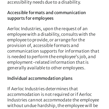
accessibility needs due to a disability.
Accessible formats and communication
supports for employees
Aerloc Industries, upon the request of an
employee with a disability, consults with the
employee to provide, or arrange for the
provision of, accessible formats and
communication supports for information that
is needed to perform the employee’s job, and
employment-related information that is
generally available to other employees.
Individual accommodation plans
If Aerloc Industries determines that
accommodation is not required or if Aerloc
Industries cannot accommodate the employee
without undue hardship, the employee will be