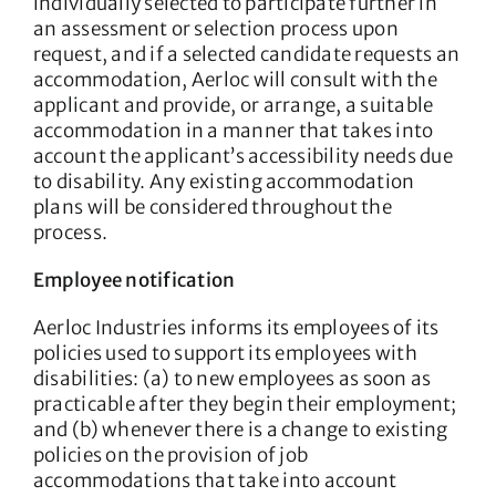
individually selected to participate further in
an assessment or selection process upon
request, and if a selected candidate requests an
accommodation, Aerloc will consult with the
applicant and provide, or arrange, a suitable
accommodation in a manner that takes into
account the applicant’s accessibility needs due
to disability. Any existing accommodation
plans will be considered throughout the
process.
Employee notification
Aerloc Industries informs its employees of its
policies used to support its employees with
disabilities: (a) to new employees as soon as
practicable after they begin their employment;
and (b) whenever there is a change to existing
policies on the provision of job
accommodations that take into account