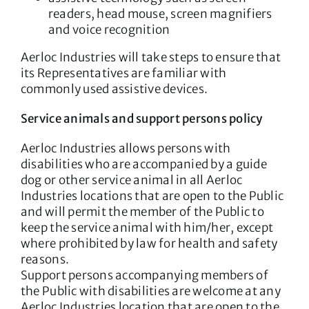
readers, head mouse, screen magnifiers
and voice recognition
Aerloc Industries will take steps to ensure that
its Representatives are familiar with
commonly used assistive devices.
Service animals and support persons policy
Aerloc Industries allows persons with
disabilities who are accompanied by a guide
dog or other service animal in all Aerloc
Industries locations that are open to the Public
and will permit the member of the Public to
keep the service animal with him/her, except
where prohibited by law for health and safety
reasons.
Support persons accompanying members of
the Public with disabilities are welcome at any
Aerloc Industries location that are open to the