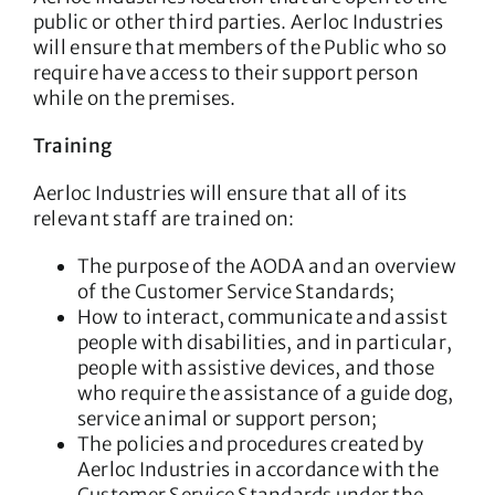
public or other third parties. Aerloc Industries
will ensure that members of the Public who so
require have access to their support person
while on the premises.
Training
Aerloc Industries will ensure that all of its
relevant staff are trained on:
The purpose of the AODA and an overview
of the Customer Service Standards;
How to interact, communicate and assist
people with disabilities, and in particular,
people with assistive devices, and those
who require the assistance of a guide dog,
service animal or support person;
The policies and procedures created by
Aerloc Industries in accordance with the