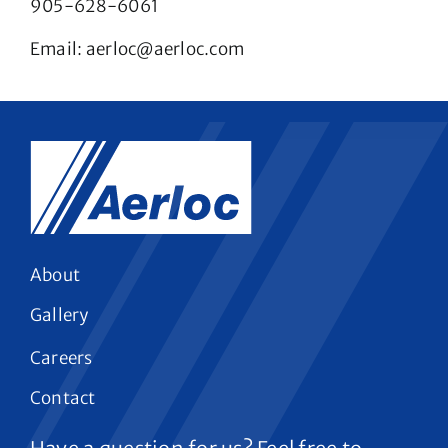
905-628-6061
Email:
aerloc@aerloc.com
About
Gallery
Careers
Contact